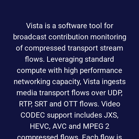
Vista is a software tool for
broadcast contribution monitoring
of compressed transport stream
flows. Leveraging standard
compute with high performance
networking capacity, Vista ingests
media transport flows over UDP,
RTP, SRT and OTT flows. Video
CODEC support includes JXS,
HEVC, AVC and MPEG 2
compressed flows. Each flow is