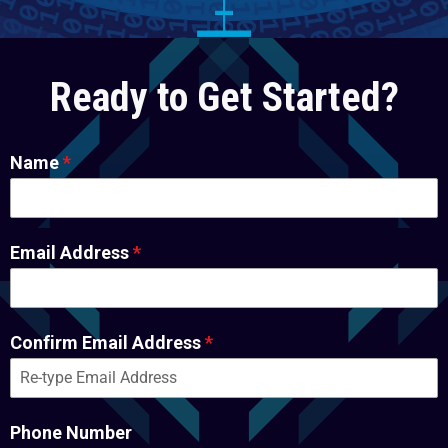
Ready to Get Started?
Name
*
Email Address
*
Confirm Email Address
*
Phone Number