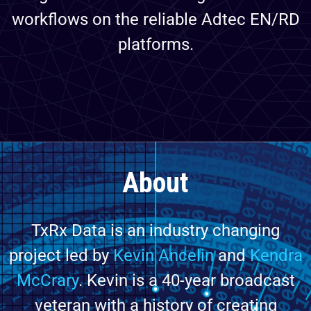
workflows on the reliable Adtec EN/RD
platforms.
About
TxRx Data is an industry changing
project led by
Kevin Ancelin
and
Kendra
McCrary
. Kevin is a 40-year broadcast
veteran with a history of creating