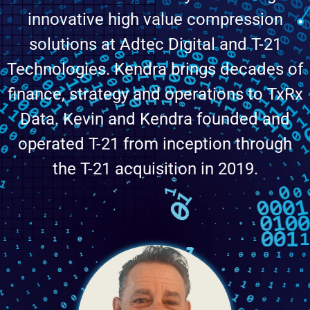
innovative high value compression
solutions at Adtec Digital and T-21
Technologies. Kendra brings decades of
finance, strategy and operations to TxRx
Data. Kevin and Kendra founded and
operated T-21 from inception through
the T-21 acquisition in 2019.