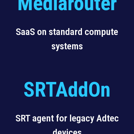
Mediarouter
SaaS on standard compute
systems
SRTAddOn
SRT agent for legacy Adtec
devices