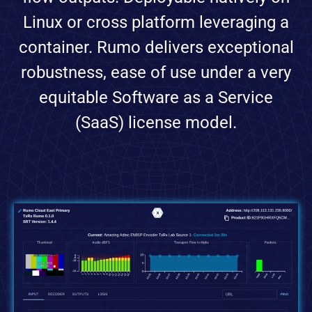
Linux or cross platform leveraging a
container. Rumo delivers exceptional
robustness, ease of use under a very
equitable Software as a Service
(SaaS) license model.