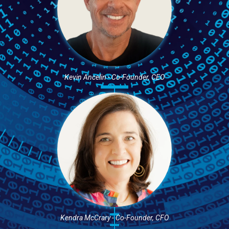
Kevin Ancelin - Co-Founder, CEO
Kendra McCrary - Co-Founder, CFO