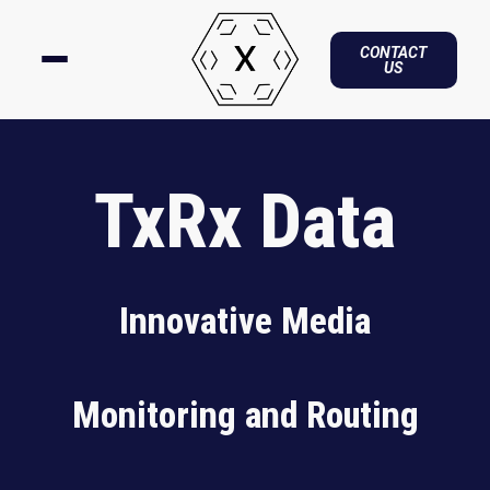
CONTACT
US
TxRx Data
Innovative Media
Monitoring and Routing