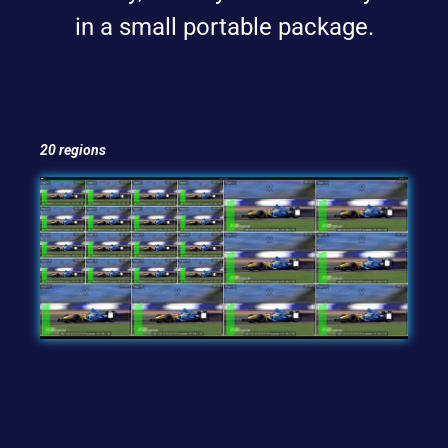
in a small portable package.
20 regions