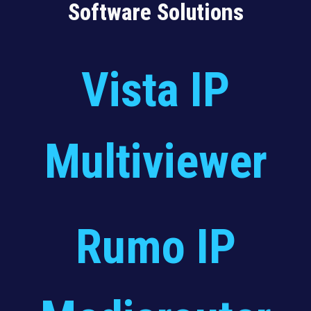
Software Solutions
Vista IP
Multiviewer
Rumo IP