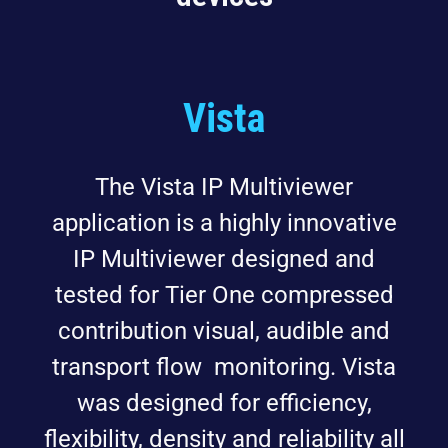
Vista
The Vista IP Multiviewer
application is a highly innovative
IP Multiviewer designed and
tested for Tier One compressed
contribution visual, audible and
transport flow monitoring. Vista
was designed for efficiency,
flexibility, density and reliability all