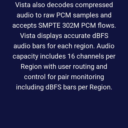
Vista also decodes compressed
audio to raw PCM samples and
accepts SMPTE 302M PCM flows.
Vista displays accurate dBFS
audio bars for each region. Audio
capacity includes 16 channels per
Region with user routing and
control for pair monitoring
including dBFS bars per Region.