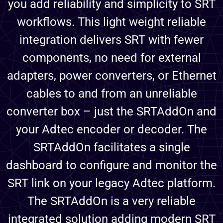
you add reliability and simplicity to SRT
workflows. This light weight reliable
integration delivers SRT with fewer
components, no need for external
adapters, power converters, or Ethernet
cables to and from an unreliable
converter box – just the SRTAddOn and
your Adtec encoder or decoder. The
SRTAddOn facilitates a single
dashboard to configure and monitor the
SRT link on your legacy Adtec platform.
The SRTAddOn is a very reliable
integrated solution adding modern SRT