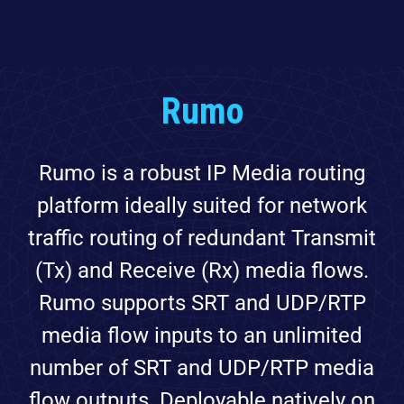
Rumo
Rumo is a robust IP Media routing
platform ideally suited for network
traffic routing of redundant Transmit
(Tx) and Receive (Rx) media flows.
Rumo supports SRT and UDP/RTP
media flow inputs to an unlimited
number of SRT and UDP/RTP media
flow outputs. Deployable natively on