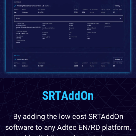
SRTAddOn
By adding the low cost SRTAddOn
software to any Adtec EN/RD platform,