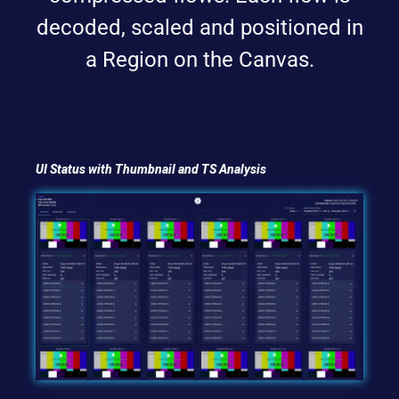
decoded, scaled and positioned in
a Region on the Canvas.
UI Status with Thumbnail and TS Analysis