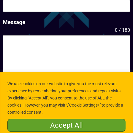
Message
0 / 180
We use cookies on our website to give you the most relevant
experience by remembering your preferences and repeat visits.
By clicking “Accept All”, you consent to the use of ALL the
Submit
cookies. However, you may visit \"Cookie Settings\" to provide a
controlled consent.
Accept All